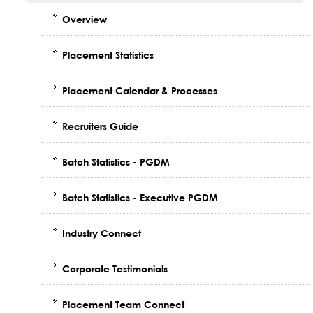
Overview
Placement Statistics
Placement Calendar & Processes
Recruiters Guide
Batch Statistics - PGDM
Batch Statistics - Executive PGDM
Industry Connect
Corporate Testimonials
Placement Team Connect