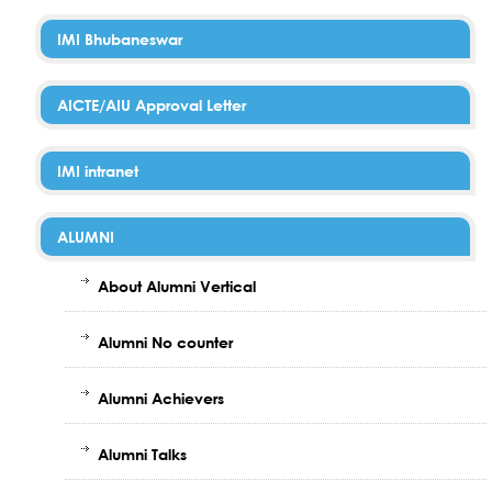
IMI Bhubaneswar
AICTE/AIU Approval Letter
IMI intranet
ALUMNI
About Alumni Vertical
Alumni No counter
Alumni Achievers
Alumni Talks