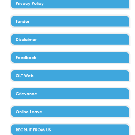
Privacy Policy
Tender
Disclaimer
Feedback
OLT Web
Grievance
Online Leave
RECRUIT FROM US