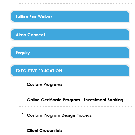
Tuition Fee Waiver
Alma Connect
Enquiry
EXECUTIVE EDUCATION
Custom Programs
Online Certificate Program - Investment Banking
Custom Program Design Process
Client Credentials