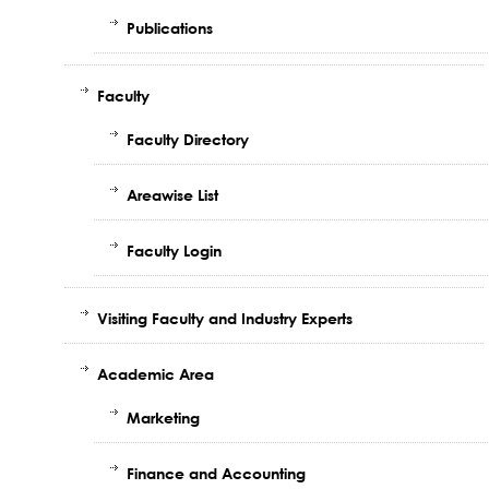
Publications
Faculty
Faculty Directory
Areawise List
Faculty Login
Visiting Faculty and Industry Experts
Academic Area
Marketing
Finance and Accounting