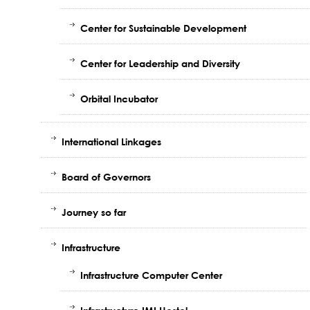
Center for Sustainable Development
Center for Leadership and Diversity
Orbital Incubator
International Linkages
Board of Governors
Journey so far
Infrastructure
Infrastructure Computer Center