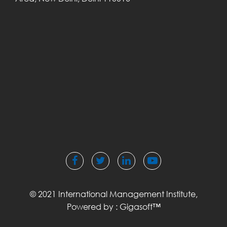
© 2021 International Management Institute,
Powered by :
Gigasoft™