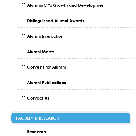
Alumniâ€™s Growth and Development
Distinguished Alumni Awards
Alumni Interaction
Alumni Meets
Contests for Alumni
Alumni Publications
Contact Us
FACULTY & RESEARCH
Research