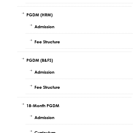
PGDM (HRM)
Admission
Fee Structure
PGDM (B&FS)
Admission
Fee Structure
18-Month PGDM
Admission
Curriculum