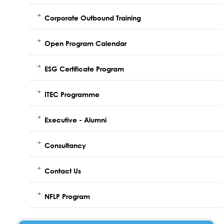
Corporate Outbound Training
Open Program Calendar
ESG Certificate Program
ITEC Programme
Executive - Alumni
Consultancy
Contact Us
NFLP Program