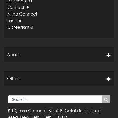
IMI webmail
Contact Us
Alma Connect
Tender
Careers@IMI
About
Others
B 10, Tara Crescent,
Block B, Qutab
Institutional
Area,
New Delhi, Delhi
110016