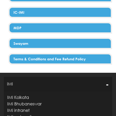
IC-IMI
MDP
Swayam
Terms & Conditions and Fee Refund Policy
IMI
IMI Kolkata
IMI Bhubaneswar
IMI intranet