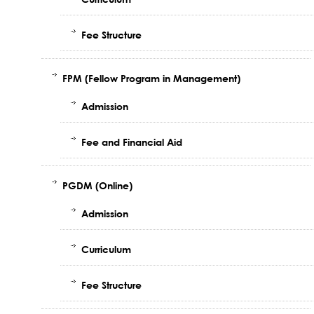
Fee Structure
FPM (Fellow Program in Management)
Admission
Fee and Financial Aid
PGDM (Online)
Admission
Curriculum
Fee Structure