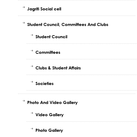
Jagriti Social cell
Student Council, Committees And Clubs
Student Council
Committees
Clubs & Student Affairs
Societies
Photo And Video Gallery
Video Gallery
Photo Gallery