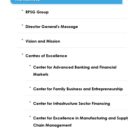
RPSG Group
Director General's Message
Vision and Mission
Centres of Excellence
Center for Advanced Banking and Financial
Markets
Center for Family Business and Entrepreneurship
Center for Infrastructure Sector Financing
Center for Excellence in Manufacturing and Suppl
Chain Management