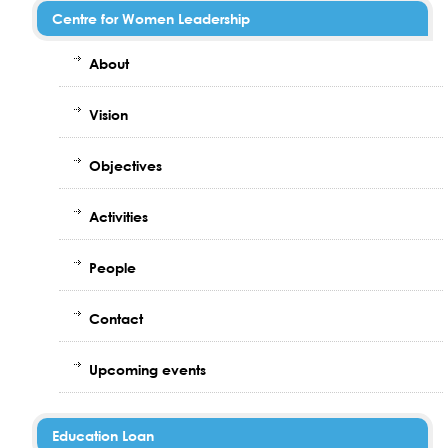
Centre for Women Leadership
About
Vision
Objectives
Activities
People
Contact
Upcoming events
Education Loan