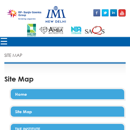
×
☰
SITE MAP
Site Map
Home
Site Map
THE INSTITUTE