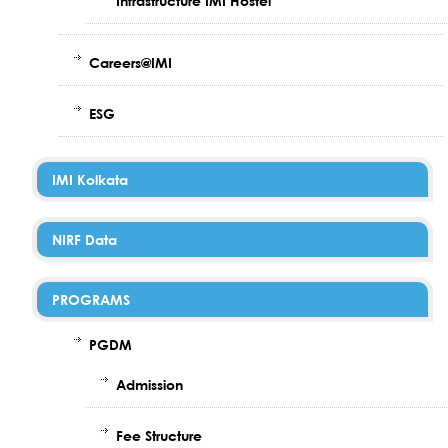
Infrastructure IMI Hostel
Careers@IMI
ESG
IMI Kolkata
NIRF Data
PROGRAMS
PGDM
Admission
Fee Structure