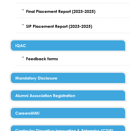
Final Placement Report (2023-2025)
SIP Placement Report (2023-2025)
IQAC
Feedback forms
Mandatory Disclosure
Alumni Association Registration
Careers@IMI
Center for Disruptive Innovation & Enterprise (CDIE)