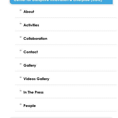
About
Activities
Collaboration
Contact
Gallery
Videos Gallery
In The Press
People