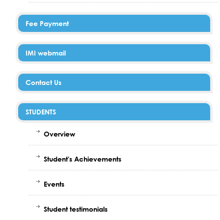
Fee Payment
IMI webmail
Contact Us
STUDENTS
Overview
Student's Achievements
Events
Student testimonials