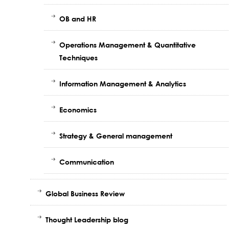
OB and HR
Operations Management & Quantitative
Techniques
Information Management & Analytics
Economics
Strategy & General management
Communication
Global Business Review
Thought Leadership blog