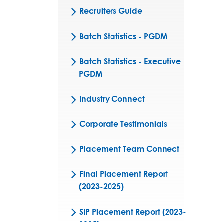
Recruiters Guide
Batch Statistics - PGDM
Batch Statistics - Executive
PGDM
Industry Connect
Corporate Testimonials
Placement Team Connect
Final Placement Report
(2023-2025)
SIP Placement Report (2023-