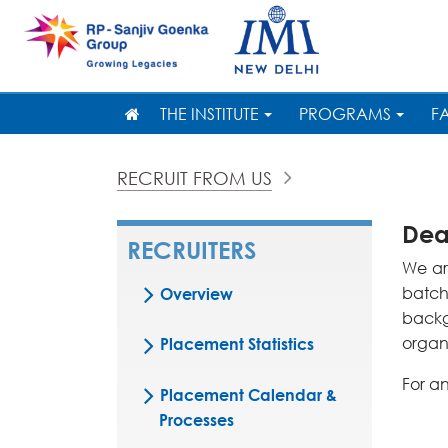
THE INSTITUTE
PROGRAMS
F
RECRUIT FROM US
Dear
RECRUITERS
We ar
batch
Overview
backg
organi
Placement Statistics
For a
Placement Calendar &
Processes