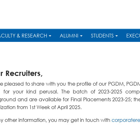
ACULTY & RESEARCH
ALUMNI
STUDENTS
EXEC
 Recruiters,
e pleased to share with you the profile of our PGDM, P
 for your kind perusal. The batch of 2023-2025 compri
round and are available for Final Placements 2023-25; the 
zation from 1st Week of April 2025.
ny other information, you may get in touch with
corporatere