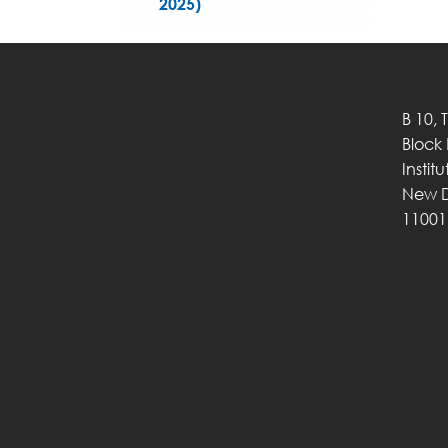
2025)
B 10, 
Block
Instit
New D
11001