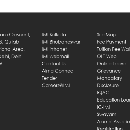
Tara Crescent,
IMI Kolkata
Site Map
 B, Qutab
IMI Bhubaneswar
Fee Payment
utional Area,
IMI intranet
Tuition Fee Wa
elhi, Delhi
IMI webmail
OLT Web
6
Contact Us
Online Leave
Alma Connect
Grievance
Tender
Mandatory
Careers@IMI
Disclosure
IQAC
Education Loa
IC-IMI
Swayam
Alumni Associa
Registration