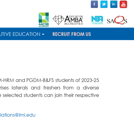
UTIVE EDUCATION
RECRUIT FROM US
GDM-HRM and PGDM-B&FS students of 2023-25
ses laterals and freshers from a diverse
selected students can join their respective
lations@imi.edu