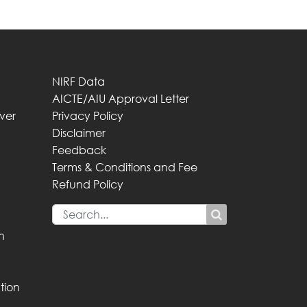
NIRF Data
AICTE/AIU Approval Letter
iver
Privacy Policy
Disclaimer
Feedback
Terms & Conditions and Fee
Refund Policy
n
tion