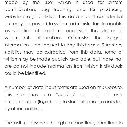
made by the user which is used for system
administration, bug tracking, and for producing
website usage statistics. This data is kept confidential
but may be passed to system administrators to enable
investigation of problems accessing this site or of
system misconfigurations. Otherwise the logged
information is not passed to any third party. Summary
statistics may be extracted from this data, some of
which may be made publicly available, but those that
are do not include information from which individuals
could be identified.
A number of data input forms are used on this website.
This site may use "cookies" as part of user
authentication (login) and to store information needed
by other facilities.
The institute reserves the right at any time, from time to