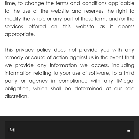
time, to change the terms and conditions applicable
to the use of the website and reserves the right to
modify the whole or any part of these terms and/or the
services offered on this website as it deems
appropriate.
This privacy policy does not provide you with any
remedy or cause of action against us in the event that
we provide any information we access, including
information relating to your use of software, to a third
party or agency in compliance with any IMlegal
obligation, which shall be determined at our sole
discretion.
IMI