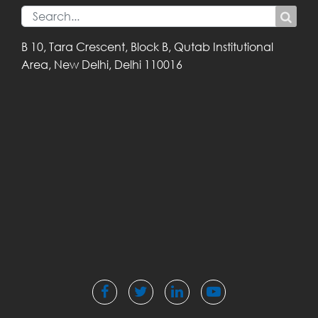
B 10, Tara Crescent,
Block B, Qutab
Institutional
Area,
New Delhi, Delhi
110016