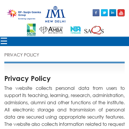
×
☰
PRIVACY POLICY
Privacy Policy
The website collects personal data from users to
support its teaching, learning, research, administration,
admissions, alumni and other functions of the institute.
All electronic storage and transmission of personal
data are secured using appropriate security features.
The website also collects information related to request