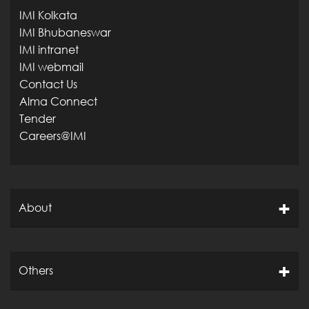
IMI Kolkata
IMI Bhubaneswar
IMI intranet
IMI webmail
Contact Us
Alma Connect
Tender
Careers@IMI
About
Others