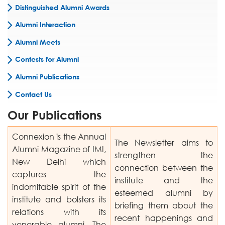
Distinguished Alumni Awards
Alumni Interaction
Alumni Meets
Contests for Alumni
Alumni Publications
Contact Us
Our Publications
Connexion is the Annual
The Newsletter aims to
Alumni Magazine of IMI,
strengthen the
New Delhi which
connection between the
captures the
institute and the
indomitable spirit of the
esteemed alumni by
institute and bolsters its
briefing them about the
relations with its
recent happenings and
venerable alumni. The