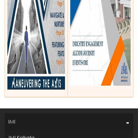
IMI
IMI Kolkata