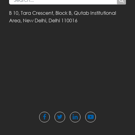
B 10, Tara Crescent,
Block B, Qutab
Institutional
Area,
New Delhi, Delhi
110016