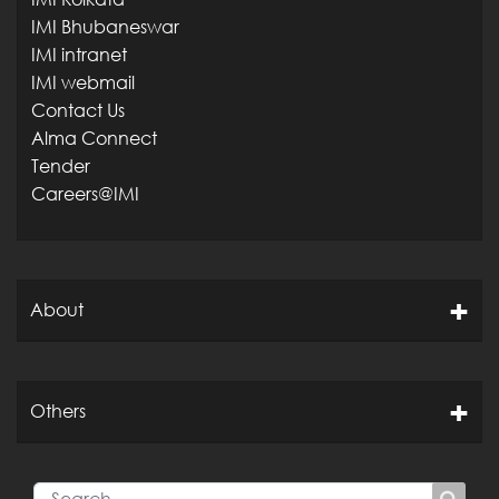
IMI Bhubaneswar
IMI intranet
IMI webmail
Contact Us
Alma Connect
Tender
Careers@IMI
About
Others