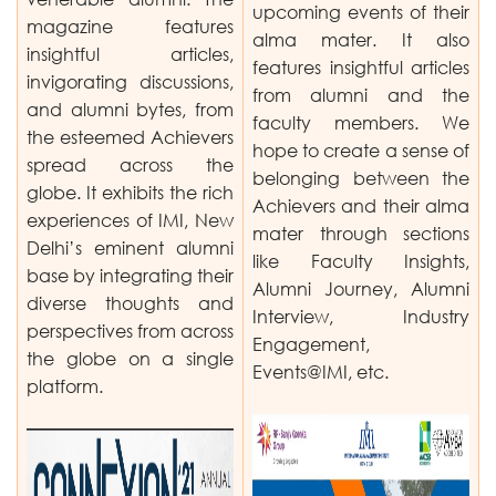
upcoming events of their
magazine features
alma mater. It also
insightful articles,
features insightful articles
invigorating discussions,
from alumni and the
and alumni bytes, from
faculty members. We
the esteemed Achievers
hope to create a sense of
spread across the
belonging between the
globe. It exhibits the rich
Achievers and their alma
experiences of IMI, New
mater through sections
Delhi’s eminent alumni
like Faculty Insights,
base by integrating their
Alumni Journey, Alumni
diverse thoughts and
Interview, Industry
perspectives from across
Engagement,
the globe on a single
Events@IMI, etc.
platform.