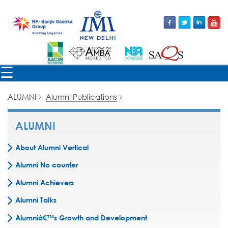
×
☰
ALUMNI
Alumni Publications
ALUMNI
About Alumni Vertical
Alumni No counter
Alumni Achievers
Alumni Talks
Alumniâ€™s Growth and Development