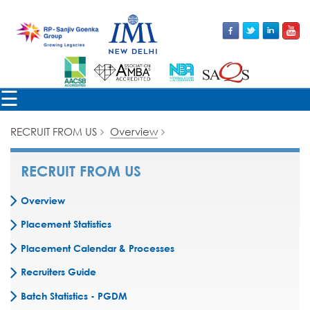
×
☰
RECRUIT FROM US
Overview
RECRUIT FROM US
Overview
Placement Statistics
Placement Calendar & Processes
Recruiters Guide
Batch Statistics - PGDM