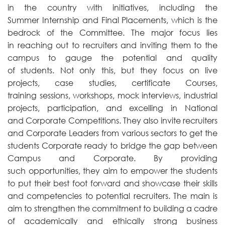
in the country with initiatives, including the
Summer Internship and Final Placements, which is the
bedrock of the Committee. The major focus lies
in reaching out to recruiters and inviting them to the
campus to gauge the potential and quality
of students. Not only this, but they focus on live
projects, case studies, certificate Courses,
training sessions, workshops, mock interviews, industrial
projects, participation, and excelling in National
and Corporate Competitions. They also invite recruiters
and Corporate Leaders from various sectors to get the
students Corporate ready to bridge the gap between
Campus and Corporate. By providing
such opportunities, they aim to empower the students
to put their best foot forward and showcase their skills
and competencies to potential recruiters. The main is
aim to strengthen the commitment to building a cadre
of academically and ethically strong business