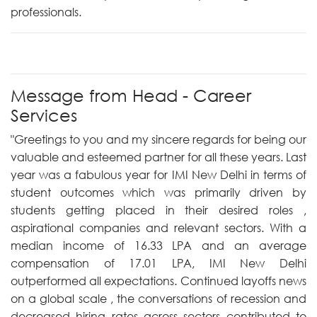
professionals.
Message from Head - Career
Services
"Greetings to you and my sincere regards for being our
valuable and esteemed partner for all these years. Last
year was a fabulous year for IMI New Delhi in terms of
student outcomes which was primarily driven by
students getting placed in their desired roles ,
aspirational companies and relevant sectors. With a
median income of 16.33 LPA and an average
compensation of 17.01 LPA, IMI New Delhi
outperformed all expectations. Continued layoffs news
on a global scale , the conversations of recession and
decreased hiring rates across sectors contributed to