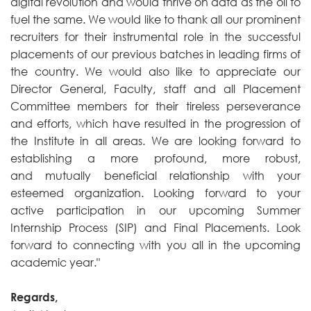
digital revolution and would thrive on data as the oil to
fuel the same. We would like to thank all our prominent
recruiters for their instrumental role in the successful
placements of our previous batches in leading firms of
the country. We would also like to appreciate our
Director General, Faculty, staff and all Placement
Committee members for their tireless perseverance
and efforts, which have resulted in the progression of
the Institute in all areas. We are looking forward to
establishing a more profound, more robust,
and mutually beneficial relationship with your
esteemed organization. Looking forward to your
active participation in our upcoming Summer
Internship Process (SIP) and Final Placements. Look
forward to connecting with you all in the upcoming
academic year."
Regards,