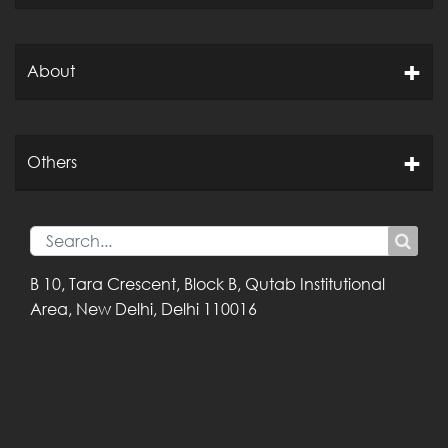
About
Others
B 10, Tara Crescent,
Block B, Qutab
Institutional
Area,
New Delhi, Delhi
110016