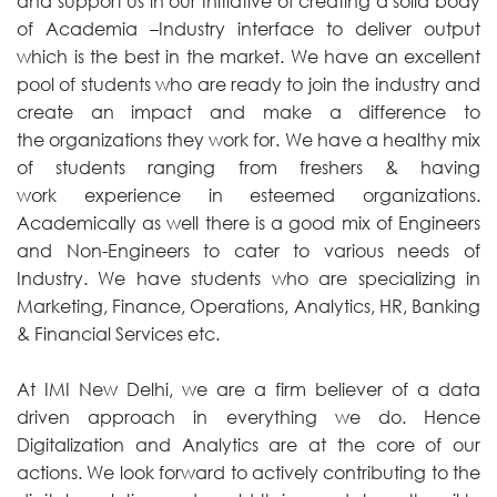
and support us in our Initiative of creating a solid body
of Academia –Industry interface to deliver output
which is the best in the market. We have an excellent
pool of students who are ready to join the industry and
create an impact and make a difference to
the organizations they work for. We have a healthy mix
of students ranging from freshers & having
work experience in esteemed organizations.
Academically as well there is a good mix of Engineers
and Non-Engineers to cater to various needs of
Industry. We have students who are specializing in
Marketing, Finance, Operations, Analytics, HR, Banking
& Financial Services etc.
At IMI New Delhi, we are a firm believer of a data
driven approach in everything we do. Hence
Digitalization and Analytics are at the core of our
actions. We look forward to actively contributing to the