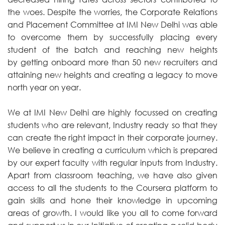
the woes. Despite the worries, the Corporate Relations
and Placement Committee at IMI New Delhi was able
to overcome them by successfully placing every
student of the batch and reaching new heights
by getting onboard more than 50 new recruiters and
attaining new heights and creating a legacy to move
north year on year.
We at IMI New Delhi are highly focussed on creating
students who are relevant, Industry ready so that they
can create the right impact in their corporate journey.
We believe in creating a curriculum which is prepared
by our expert faculty with regular inputs from Industry.
Apart from classroom teaching, we have also given
access to all the students to the Coursera platform to
gain skills and hone their knowledge in upcoming
areas of growth. I would like you all to come forward