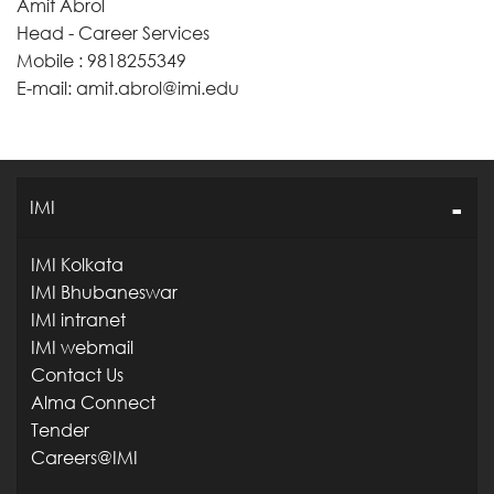
Amit Abrol
Head - Career Services
Mobile : 9818255349
E-mail: amit.abrol@imi.edu
IMI
IMI Kolkata
IMI Bhubaneswar
IMI intranet
IMI webmail
Contact Us
Alma Connect
Tender
Careers@IMI