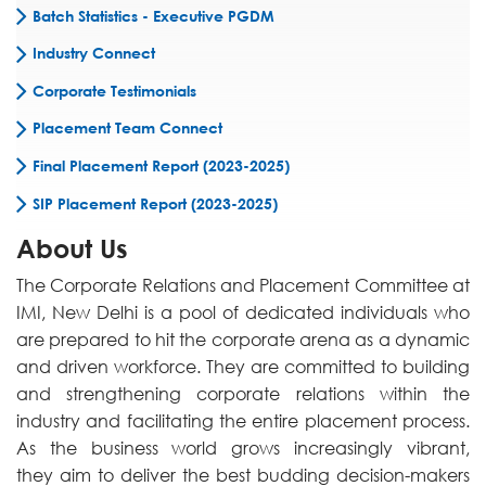
Batch Statistics - Executive PGDM
Industry Connect
Corporate Testimonials
Placement Team Connect
Final Placement Report (2023-2025)
SIP Placement Report (2023-2025)
About Us
The Corporate Relations and Placement Committee at
IMI, New Delhi is a pool of dedicated individuals who
are prepared to hit the corporate arena as a dynamic
and driven workforce. They are committed to building
and strengthening corporate relations within the
industry and facilitating the entire placement process.
As the business world grows increasingly vibrant,
they aim to deliver the best budding decision-makers