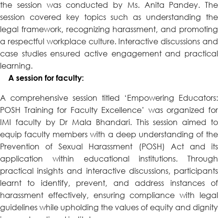
the session was conducted by Ms. Anita Pandey. The
session covered key topics such as understanding the
legal framework, recognizing harassment, and promoting
a respectful workplace culture. Interactive discussions and
case studies ensured active engagement and practical
learning.
A session for faculty:
A comprehensive session titled ‘Empowering Educators:
POSH Training for Faculty Excellence’ was organized for
IMI faculty by Dr Mala Bhandari. This session aimed to
equip faculty members with a deep understanding of the
Prevention of Sexual Harassment (POSH) Act and its
application within educational institutions. Through
practical insights and interactive discussions, participants
learnt to identify, prevent, and address instances of
harassment effectively, ensuring compliance with legal
guidelines while upholding the values of equity and dignity