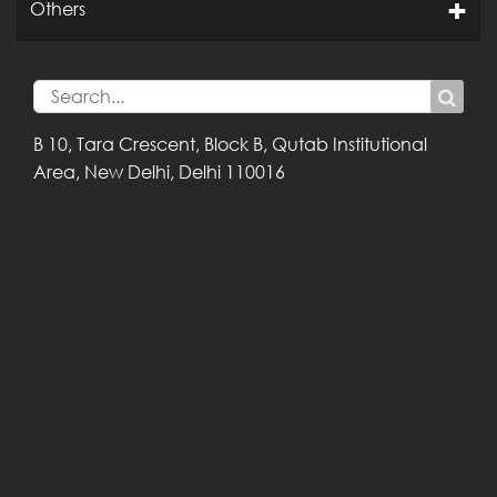
Others
B 10, Tara Crescent,
Block B, Qutab
Institutional
Area,
New Delhi, Delhi
110016