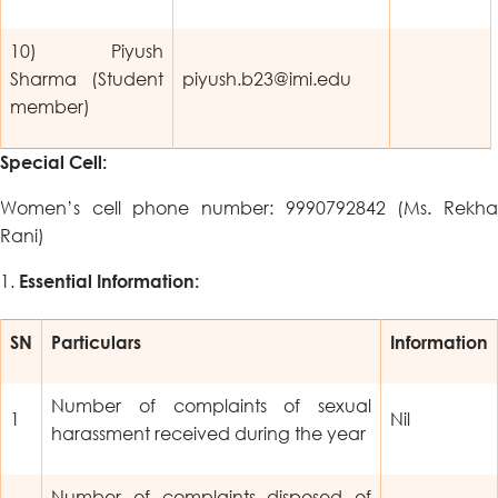
10) Piyush
Sharma (Student
piyush.b23@imi.edu
member)
Special Cell:
Women’s cell phone number: 9990792842 (Ms. Rekha
Rani)
Essential Information:
SN
Particulars
Information
Number of complaints of sexual
1
Nil
harassment received during the year
Number of complaints disposed of