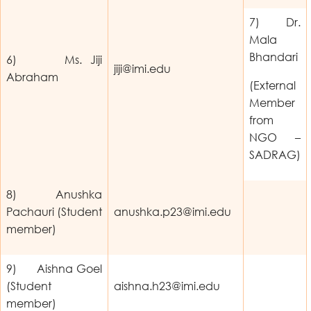
7) Dr.
Mala
Bhandari
6) Ms. Jiji
jiji@imi.edu
Abraham
(External
Member
from
NGO –
SADRAG)
8) Anushka
Pachauri (Student
anushka.p23@imi.edu
member)
9) Aishna Goel
(Student
aishna.h23@imi.edu
member)