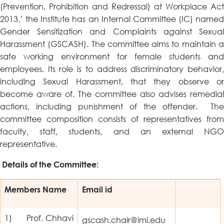
(Prevention, Prohibition and Redressal) at Workplace Act
2013,’ the Institute has an Internal Committee (IC) named
Gender Sensitization and Complaints against Sexual
Harassment (GSCASH). The committee aims to maintain a
safe working environment for female students and
employees. Its role is to address discriminatory behavior,
including Sexual Harassment, that they observe or
become aware of. The committee also advises remedial
actions, including punishment of the offender. The
committee composition consists of representatives from
faculty, staff, students, and an external NGO
representative.
Details of the Committee:
Members Name
Email id
1) Prof. Chhavi
gscash.chair@imi.edu