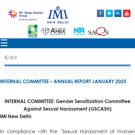
☰
IC-IMI
INTERNAL COMMITTEE – ANNUAL REPORT JANUARY 2025
INTERNAL COMMITTEE: Gender Sensitization Committee
Against Sexual Harassment
(GSCASH)
IMI New Delhi
In compliance with the ‘Sexual Harassment of Women