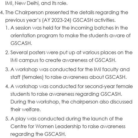
IMI, New Delhi, and its role.
The Chairperson presented the details regarding the
previous year’s (AY 2023-24) GSCASH activities.
A session was held for the incoming batches in the
orientation program to make the students aware of
GSCASH.
Several posters were put up at various places on the
IMI campus to create awareness of GSCASH.
A workshop was conducted for the IMI faculty and
staff (females) to raise awareness about GSCASH.
A workshop was conducted for second-year female
students to raise awareness regarding GSCASH.
During the workshop, the chairperson also discussed
their welfare.
A play was conducted during the launch of the
Centre for Women Leadership to raise awareness
regarding the GSCASH.