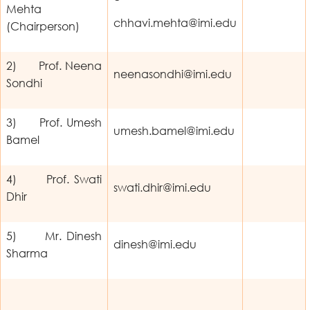
Mehta
chhavi.mehta@imi.edu
(Chairperson)
2) Prof. Neena
neenasondhi@imi.edu
Sondhi
3) Prof. Umesh
umesh.bamel@imi.edu
Bamel
4) Prof. Swati
swati.dhir@imi.edu
Dhir
5) Mr. Dinesh
dinesh@imi.edu
Sharma