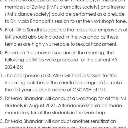
members of Zariya (IMI’s dramatics society) and Insync
(IMI’s dance society) could be performed as a prelude
to Dr. Mala Bhandari’s session to set the workshop's tone.
Prof. Nina Sondhi suggested that class four employees of
IMI should also be included in the workshop as these
females are highly vulnerable to sexual harassment.
Based on the above discussion in the meeting, the
following activities were proposed for the current AY
2024-25:
The chairperson (GSCASH) will hold a session for the
incoming batches in the orientation program to make
the first-year students aware of GSCASH at IMI.
Dr Mala Bhandari will conduct a workshop for all the IMI
students in August 2024. Attendance should be made
mandatory for all the students in the workshop.
Dr Mala Bhandari will conduct another sensitization