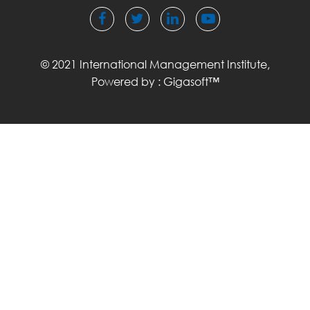
© 2021 International Management Institute,
Powered by :
Gigasoft™