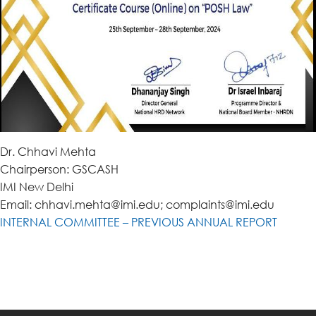
Dr. Chhavi Mehta
Chairperson: GSCASH
IMI New Delhi
Email: chhavi.mehta@imi.edu; complaints@imi.edu
INTERNAL COMMITTEE – PREVIOUS ANNUAL REPORT