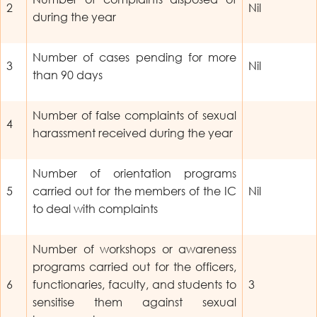
2
Nil
during the year
Number of cases pending for more
3
Nil
than 90 days
Number of false complaints of sexual
4
harassment received during the year
Number of orientation programs
5
carried out for the members of the IC
Nil
to deal with complaints
Number of workshops or awareness
programs carried out for the officers,
6
functionaries, faculty, and students to
3
sensitise them against sexual