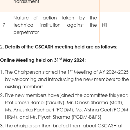
harassment
Nature of action taken by the
7
technical institution against the
Nil
perpetrator
Details of the GSCASH meeting held are as follows:
st
Online Meeting held on 31
May 2024:
st
The Chairperson started the 1
Meeting of AY 2024-2025
by welcoming and introducing the new members to the
existing members.
Five new members have joined the committee this year:
Prof Umesh Bamel (faculty), Mr. Dinesh Sharma (staff),
Ms. Anushka Pachauri (PGDM), Ms. Aishna Goel (PGDM-
HRM), and Mr. Piyush Sharma (PGDM-B&FS)
The chairperson then briefed them about GSCASH at