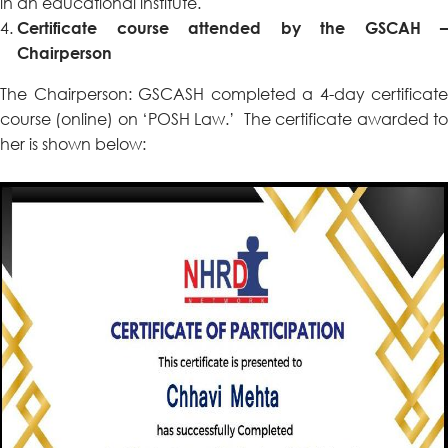
in an educational institute.
Certificate course attended by the GSCAH –
Chairperson
The Chairperson: GSCASH completed a 4-day certificate
course (online) on ‘POSH Law.’ The certificate awarded to
her is shown below: