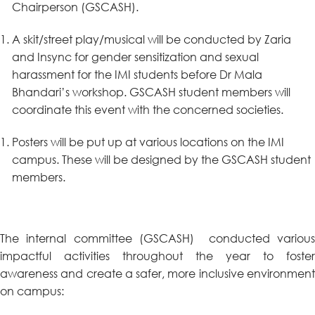
Chairperson (GSCASH).
A skit/street play/musical will be conducted by Zaria
and Insync for gender sensitization and sexual
harassment for the IMI students before Dr Mala
Bhandari’s workshop. GSCASH student members will
coordinate this event with the concerned societies.
Posters will be put up at various locations on the IMI
campus. These will be designed by the GSCASH student
members.
The internal committee (GSCASH) conducted various
impactful activities throughout the year to foster
awareness and create a safer, more inclusive environment
on campus: