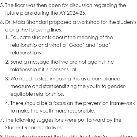
The floor was then open for discussion regarding the
future plans during the AY 2024-25.
Dr. Mala Bhandari proposed a workshop for the students
along the following lines:
Educate students about the meaning of the
relationship and what a ‘Good’ and ‘bad’
relationship is.
Send a message that we are not against the
relationship if it is consensual.
We need to stop imposing this as a compliance
measure and start sensitizing the youth to gender-
equitable relationships.
There should be a focus on the prevention framework
to make the youth more responsible.
The following suggestions were put forward by the
Student Representatives:
It was also discussed that a skit/street play/musical from