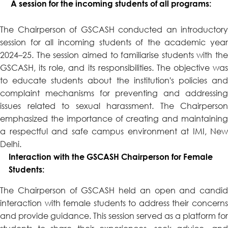
A session for the incoming students of all programs:
The Chairperson of GSCASH conducted an introductory
session for all incoming students of the academic year
2024–25. The session aimed to familiarise students with the
GSCASH, its role, and its responsibilities. The objective was
to educate students about the institution's policies and
complaint mechanisms for preventing and addressing
issues related to sexual harassment. The Chairperson
emphasized the importance of creating and maintaining
a respectful and safe campus environment at IMI, New
Delhi.
Interaction with the GSCASH Chairperson for Female
Students:
The Chairperson of GSCASH held an open and candid
interaction with female students to address their concerns
and provide guidance. This session served as a platform for