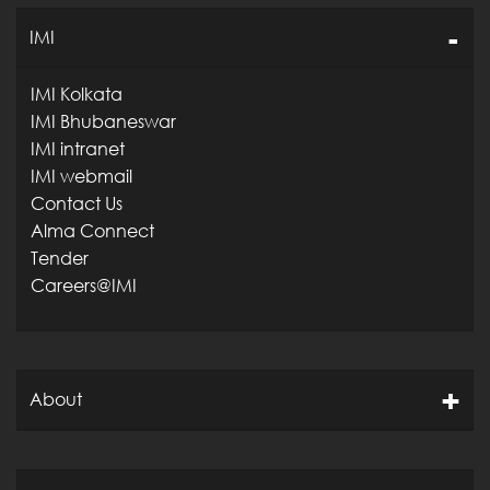
IMI
IMI Kolkata
IMI Bhubaneswar
IMI intranet
IMI webmail
Contact Us
Alma Connect
Tender
Careers@IMI
About