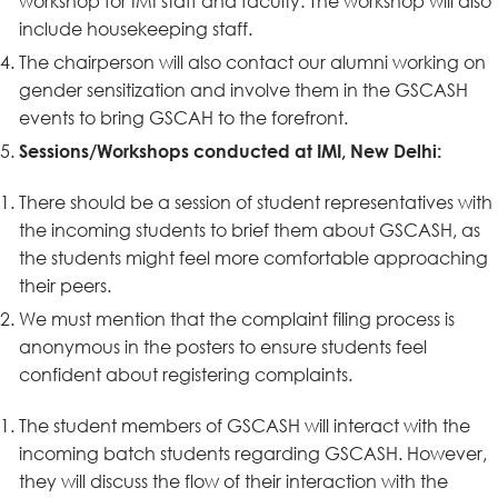
workshop for IMI staff and faculty. The workshop will also
include housekeeping staff.
The chairperson will also contact our alumni working on
gender sensitization and involve them in the GSCASH
events to bring GSCAH to the forefront.
Sessions/Workshops conducted at IMI, New Delhi:
There should be a session of student representatives with
the incoming students to brief them about GSCASH, as
the students might feel more comfortable approaching
their peers.
We must mention that the complaint filing process is
anonymous in the posters to ensure students feel
confident about registering complaints.
The student members of GSCASH will interact with the
incoming batch students regarding GSCASH. However,
they will discuss the flow of their interaction with the