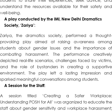
students to share their experiences, seek advice, and
understand the resources available for their safety and
well-being.
A play conducted by the IMI, New Delhi Dramatics
Society, ‘Zariya’:
Zariya, the dramatics society, performed a thought-
provoking play aimed at raising awareness among
students about gender issues and the importance of
combating harassment. The performance creatively
depicted real-life scenarios, challenges faced by victims,
and the role of bystanders in creating a supportive
environment. The play left a lasting impression and
sparked meaningful conversations among students.
A Session for the Staff:
A session titled ‘Creating a Safer Workplace:
Understanding POSH for All’ was organized to educate the
staff about gender sensitivity and workplace harassment;