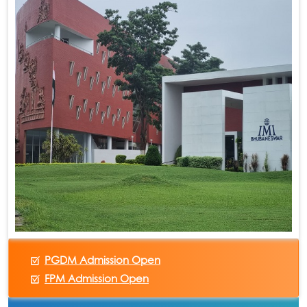
PGDM Admission Open
FPM Admission Open