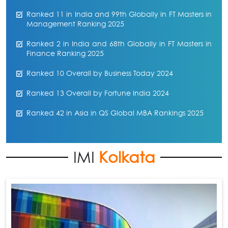
Ranked 11 in India and 99th Globally in FT Masters in
Management Ranking 2025
Ranked 2 in India and 68th Globally in FT Masters in
Finance Ranking 2025
Ranked 10 Overall by Business Today 2024
Ranked 13 Overall by Fortune India 2024
Ranked 42 in Asia in QS Global MBA Rankings 2025
IMI
Kolkata