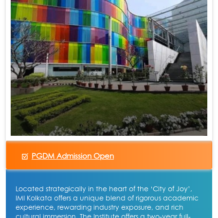
PGDM Admission Open
Located strategically in the heart of the ‘City of Joy’,
IMI Kolkata offers a unique blend of rigorous academic
experience, rewarding industry exposure, and rich
cultural immersion. The Institute offers a two-year full-