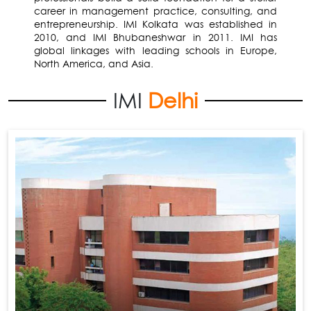
career in management practice, consulting, and
entrepreneurship. IMI Kolkata was established in
2010, and IMI Bhubaneshwar in 2011. IMI has
global linkages with leading schools in Europe,
North America, and Asia.
IMI
Delhi