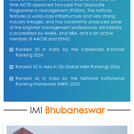
time AICTE-approved two-year Post Graduate
Programme in Management (PGDM). The institute
features a world-class infrastructure and very strong
industry linkages, and has consistently produced some
of the brightest management professionals. IMI Kolkata
is accredited by AMBA, and NBA, and is an active
member of AACSB and EFMD.
Ranked 20 in India by the Careers360 B-School
Ranking 2024
Ranked 52 in Asia in QS Global MBA Rankings 2026
Ranked 42 in India by the National Institutional
Ranking Framework (NIRF) 2025
IMI
Bhubaneswar