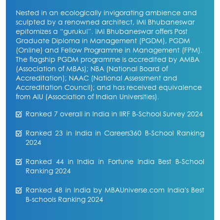
Nested in an ecologically invigorating ambience and
sculpted by a renowned architect, IMI Bhubaneswar
epitomizes a “gurukul”. IMI Bhubaneswar offers Post
Graduate Diploma in Management (PGDM), PGDM
(Online) and Fellow Programme in Management (FPM).
The flagship PGDM programme is accredited by AMBA
(Association of MBAs); NBA (National Board of
Accreditation); NAAC (National Assessment and
Accreditation Council); and has received equivalence
from AIU (Association of Indian Universities).
Ranked 7 overall in India in IIRF B-School Survey 2024
Ranked 23 in India in Careers360 B-School Ranking
2024
Ranked 44 in India in Fortune India Best B-School
Ranking 2024
Ranked 48 in India by MBAUniverse.com India's Best
B-schools Ranking 2024