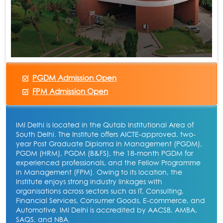
PGDM Admission Open
FPM Admission Open
IMI Delhi is located in the Qutab Institutional Area of
South Delhi. The Institute offers AICTE-approved, two-
year Post Graduate Diploma in Management (PGDM),
PGDM (HRM), PGDM (B&FS), the 18-month PGDM for
experienced professionals, and the Fellow Programme
in Management (FPM). Owing to its location, the
Institute enjoys strong industry linkages with
organisations across sectors such as IT, Consulting,
Financial Services, Consumer Goods, E-commerce, and
Automotive. IMI Delhi is accredited by AACSB, AMBA,
SAQS, and NBA.