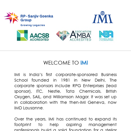
WELCOME TO
IMI
IMI is India’s first corporate-sponsored Business
School founded in 1981 in New Delhi, The
corporate sponsors include RPG Enterprises (lead
sponsor), ITC, Nestle, Tata Chemicals, British
Oxygen, SAIL, and Williamson Magor. It was set up
in collaboration with the then-IMI Geneva, now
IMD Lausanne.
Over the years, IMI has continued to expand its
footprint to help aspiring management
professionals build a solid foundation for a stellar